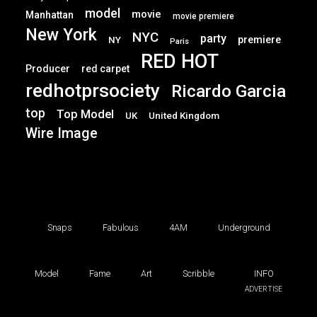
model
movie
Manhattan
movie premiere
New York
NYC
party
premiere
NY
Paris
RED HOT
Producer
red carpet
redhotprsociety
Ricardo Garcia
top
Top Model
UK
United Kingdom
Wire Image
Snaps
Fabulous
4AM
Underground
Model
Fame
Art
Scribble
INFO
ADVERTISE