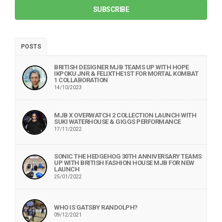
SUBSCRIBE
POSTS
BRITISH DESIGNER MJB TEAMS UP WITH HOPE
IKPOKU JNR & FELIXTHE1ST FOR MORTAL KOMBAT
1 COLLABORATION
14/10/2023
MJB X OVERWATCH 2 COLLECTION LAUNCH WITH
SUKI WATERHOUSE & GIGGS PERFORMANCE
17/11/2022
SONIC THE HEDGEHOG 30TH ANNIVERSARY TEAMS
UP WITH BRITISH FASHION HOUSE MJB FOR NEW
LAUNCH
25/01/2022
WHO IS GATSBY RANDOLPH?
09/12/2021