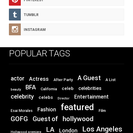
PINTEREST
TUMBLR
INSTAGRAM
POPULAR TAGS
A Guest
actor
Actress
After Party
A List
BFA
celebrities
celeb
California
beauty
celebrity
Entertainment
celebs
Director
featured
Fashion
Film
Esai Morales
GOFG
hollywood
Guest of
Los Angeles
LA
London
Hollywood premiere