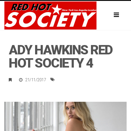
Toggl
naviga
ADY HAWKINS RED
HOT SOCIETY 4
21/11/2017