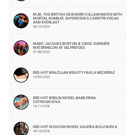
MJB, THE BRITISH DESIGNER COLLABORATES WITH
MORTAL KOMBAT, SUPERSTAR DJ DIMITRI VEGAS
AND EVERLAST
02/12/2020
MARC JACQUES BURTON & CIROC SUMMER
WATERMELON AT SELFRIDGES
07/08/2020
RED HOT BRAZILIAN BEAUTY PAULA WECKERLE
10/03/2020
RED HOT BERLIN MODEL BABE IRINA
OSTROUKHOVA
16/11/2018
RED HOT MOSCOW MODEL VALERIA BULUSHEVA
18/10/2018