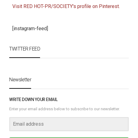
Visit RED HOT-PR/SOCIETY's profile on Pinterest.
[instagram-feed]
TWITTER FEED
Newsletter
WRITE DOWN YOUR EMAIL
Enter your email address below to subscribe to our newsletter.