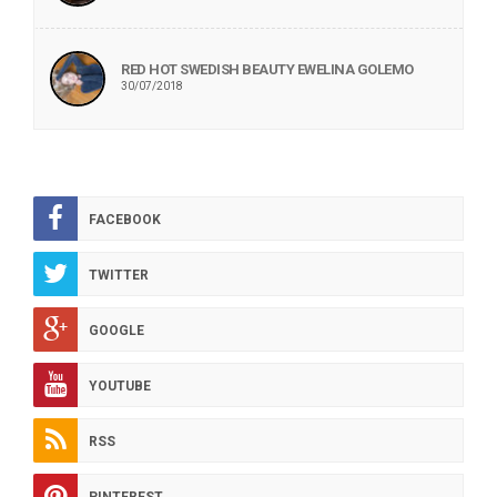
RED HOT SWEDISH BEAUTY EWELINA GOLEMO
30/07/2018
FACEBOOK
TWITTER
GOOGLE
YOUTUBE
RSS