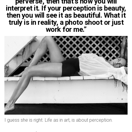
perverse, then that’s how you will
interpret it. If your perception is beauty,
then you will see it as beautiful. What it
truly is in reality, a photo shoot or just
work for me.”
I guess she is right. Life as in art, is about perception.