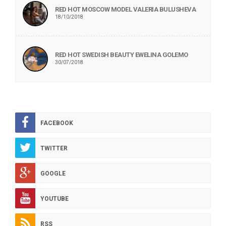
RED HOT MOSCOW MODEL VALERIA BULUSHEVA
18/10/2018
RED HOT SWEDISH BEAUTY EWELINA GOLEMO
30/07/2018
FACEBOOK
TWITTER
GOOGLE
YOUTUBE
RSS