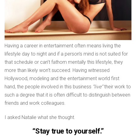
Having a career in entertainment often means living the
lifestyle day to night and if a person’s mind is not suited for
that schedule or can’t fathom mentally this lifestyle, they
more than likely won’t succeed. Having witnessed
Hollywood, modeling and the entertainment world first
hand, the people involved in this business
“live”
their work to
such a degree that it is often difficult to distinguish between
friends and work colleagues.
I asked Natalie what she thought.
“Stay true to yourself.”