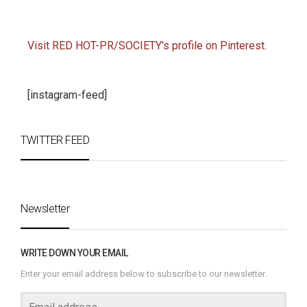
Visit RED HOT-PR/SOCIETY's profile on Pinterest.
[instagram-feed]
TWITTER FEED
Newsletter
WRITE DOWN YOUR EMAIL
Enter your email address below to subscribe to our newsletter.