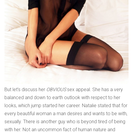
But let’s discuss her
OBVIOUS
sex appeal. She has a very
balanced and down to earth outlook with respect to her
looks, which jump started her career. Natalie stated that for
every beautiful woman a man desires and wants to be with,
sexually. There is another guy who is beyond tired of being
with her. Not an uncommon fact of human nature and