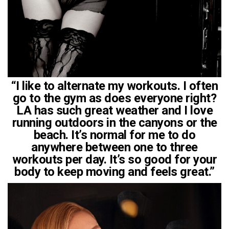
“I like to alternate my workouts. I often
go to the gym as does everyone right?
LA has such great weather and I love
running outdoors in the canyons or the
beach. It’s normal for me to do
anywhere between one to three
workouts per day. It’s so good for your
body to keep moving and feels great.”