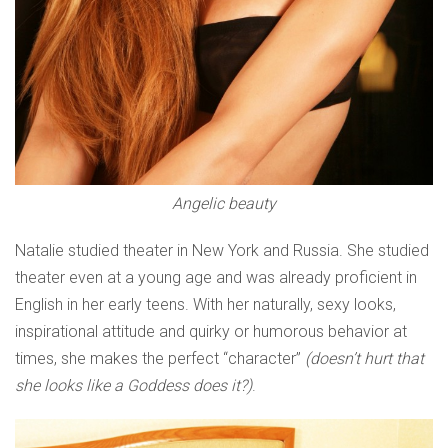
Angelic beauty
Natalie studied theater in New York and Russia. She studied
theater even at a young age and was already proficient in
English in her early teens. With her naturally, sexy looks,
inspirational attitude and quirky or humorous behavior at
times, she makes the perfect “character”
(doesn’t hurt that
she looks like a Goddess does it?)
.