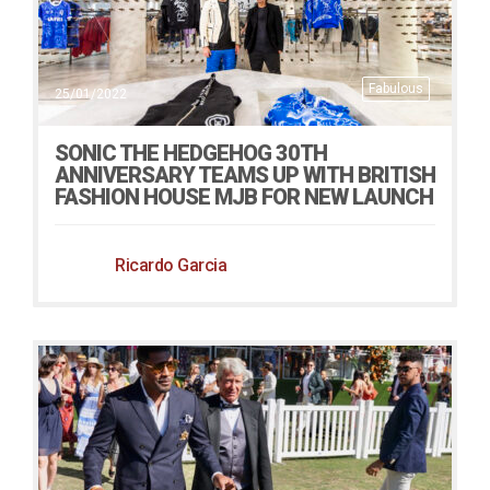
Fabulous
25/01/2022
SONIC THE HEDGEHOG 30TH
ANNIVERSARY TEAMS UP WITH BRITISH
FASHION HOUSE MJB FOR NEW LAUNCH
Ricardo Garcia