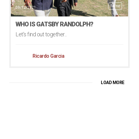
Fame
09/12/2021
WHO IS GATSBY RANDOLPH?
Let's find out together...
Ricardo Garcia
LOAD MORE