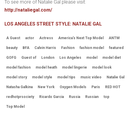
To see more of Natalie Gal please visit:
http://nataliegal.com/
LOS ANGELES STREET STYLE: NATALIE GAL
A Guest
actor
Actress
America's Next Top Model
ANTM
beauty
BFA
Calvin Harris
Fashion
fashion model
featured
GOFG
Guest of
London
Los Angeles
model
model diet
model fashion
model heath
model lingerie
model look
model story
model style
model tips
music video
Natalie Gal
Natasha Galkina
New York
Oxygen Models
Paris
RED HOT
redhotprsociety
Ricardo Garcia
Russia
Russian
top
Top Model