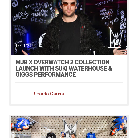
Fame
17/11/2022
MJB X OVERWATCH 2 COLLECTION
LAUNCH WITH SUKI WATERHOUSE &
GIGGS PERFORMANCE
Ricardo Garcia