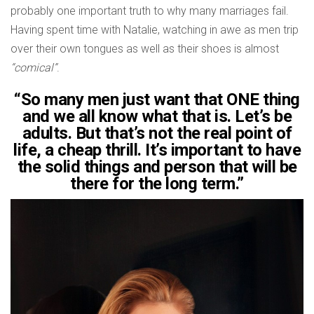
probably one important truth to why many marriages fail.
Having spent time with Natalie, watching in awe as men trip
over their own tongues as well as their shoes is almost
“comical”
.
“So many men just want that ONE thing
and we all know what that is. Let’s be
adults. But that’s not the real point of
life, a cheap thrill. It’s important to have
the solid things and person that will be
there for the long term.”