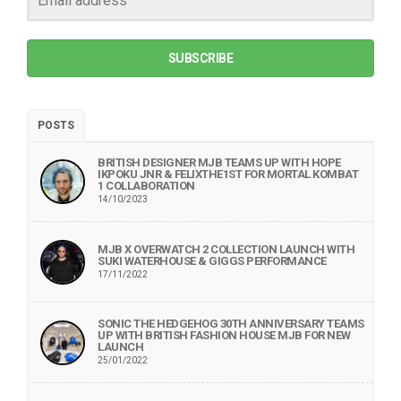
SUBSCRIBE
POSTS
BRITISH DESIGNER MJB TEAMS UP WITH HOPE
IKPOKU JNR & FELIXTHE1ST FOR MORTAL KOMBAT
1 COLLABORATION
14/10/2023
MJB X OVERWATCH 2 COLLECTION LAUNCH WITH
SUKI WATERHOUSE & GIGGS PERFORMANCE
17/11/2022
SONIC THE HEDGEHOG 30TH ANNIVERSARY TEAMS
UP WITH BRITISH FASHION HOUSE MJB FOR NEW
LAUNCH
25/01/2022