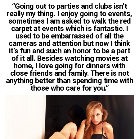
“Going out to parties and clubs isn’t
really my thing. I enjoy going to events,
sometimes I am asked to walk the red
carpet at events which is fantastic. I
used to be embarrassed of all the
cameras and attention but now I think
it’s fun and such an honor to be a part
of it all. Besides watching movies at
home, I love going for dinners with
close friends and family. There is not
anything better than spending time with
those who care for you.”