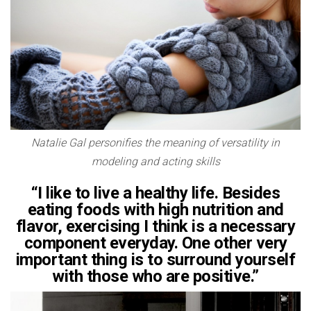
Natalie Gal personifies the meaning of versatility in
modeling and acting skills
“I like to live a healthy life. Besides
eating foods with high nutrition and
flavor, exercising I think is a necessary
component everyday. One other very
important thing is to surround yourself
with those who are positive.”