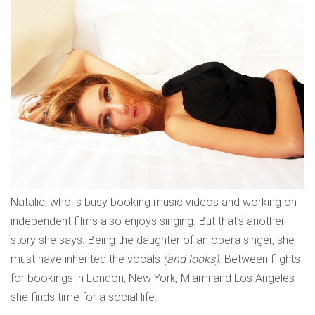
Natalie, who is busy booking music videos and working on
independent films also enjoys singing. But that’s another
story she says. Being the daughter of an opera singer, she
must have inherited the vocals
(and looks)
. Between flights
for bookings in London, New York, Miami and Los Angeles
she finds time for a social life.