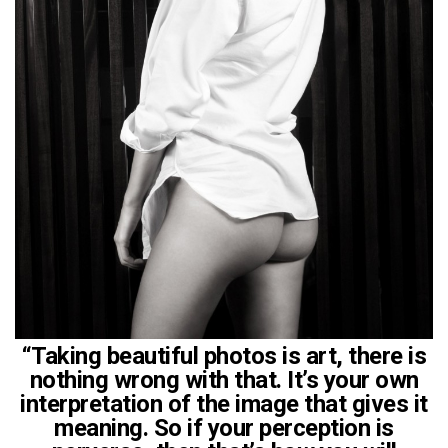
“Taking beautiful photos is art, there is
nothing wrong with that. It’s your own
interpretation of the image that gives it
meaning. So if your perception is