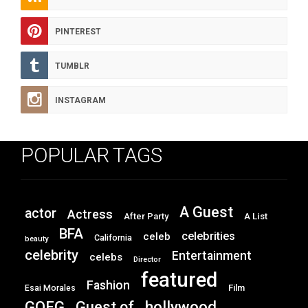
PINTEREST
TUMBLR
INSTAGRAM
POPULAR TAGS
A Guest
actor
Actress
After Party
A List
BFA
celebrities
celeb
California
beauty
celebrity
Entertainment
celebs
Director
featured
Fashion
Film
Esai Morales
GOFG
hollywood
Guest of