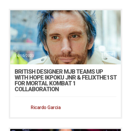
Fame
14/10/2023
BRITISH DESIGNER MJB TEAMS UP
WITH HOPE IKPOKU JNR & FELIXTHE1ST
FOR MORTAL KOMBAT 1
COLLABORATION
Ricardo Garcia