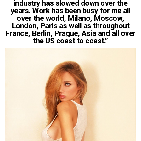
industry has slowed down over the
years. Work has been busy for me all
over the world, Milano, Moscow,
London, Paris as well as throughout
France, Berlin, Prague, Asia and all over
the US coast to coast.”