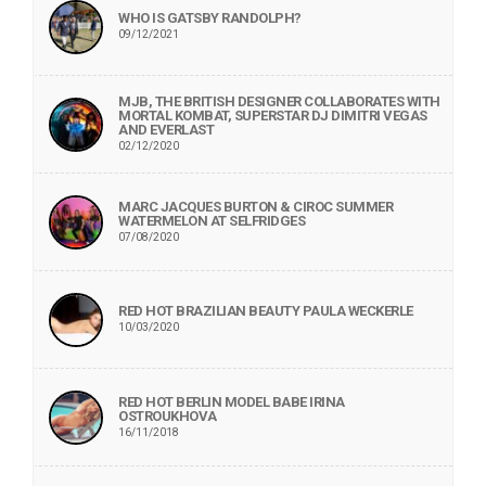
WHO IS GATSBY RANDOLPH?
09/12/2021
MJB, THE BRITISH DESIGNER COLLABORATES WITH
MORTAL KOMBAT, SUPERSTAR DJ DIMITRI VEGAS
AND EVERLAST
02/12/2020
MARC JACQUES BURTON & CIROC SUMMER
WATERMELON AT SELFRIDGES
07/08/2020
RED HOT BRAZILIAN BEAUTY PAULA WECKERLE
10/03/2020
RED HOT BERLIN MODEL BABE IRINA
OSTROUKHOVA
16/11/2018