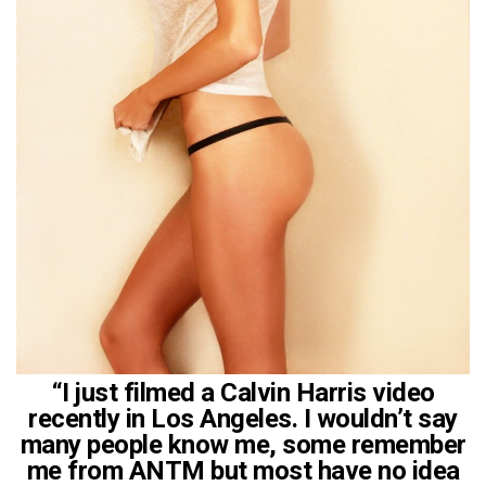
“I just filmed a Calvin Harris video
recently in Los Angeles. I wouldn’t say
many people know me, some remember
me from ANTM but most have no idea