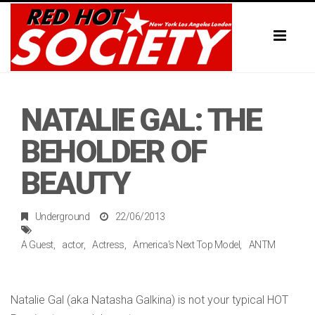
Toggl
naviga
NATALIE GAL: THE
BEHOLDER OF
BEAUTY
Underground
22/06/2013
A Guest
actor
Actress
America's Next Top Model
ANTM
Natalie Gal (aka Natasha Galkina) is not your typical HOT