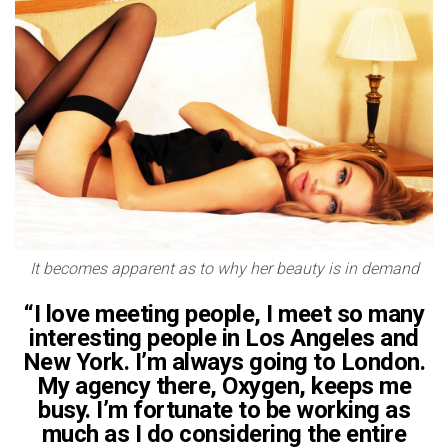
It becomes apparent as to why her beauty is in demand
“I love meeting people, I meet so many
interesting people in Los Angeles and
New York. I’m always going to London.
My agency there, Oxygen, keeps me
busy. I’m fortunate to be working as
much as I do considering the entire