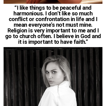
“I like things to be peaceful and
harmonious. I don’t like so much
conflict or confrontation in life and I
mean everyone’s not must mine.
Religion is very important to me and I
go to church often. I believe in God and
it is important to have faith.”