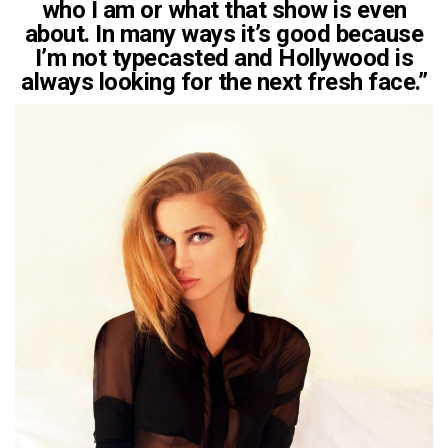
who I am or what that show is even
about. In many ways it’s good because
I’m not typecasted and Hollywood is
always looking for the next fresh face.”