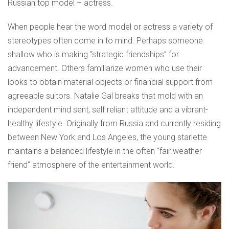
Russian top model – actress.
When people hear the word model or actress a variety of
stereotypes often come in to mind. Perhaps someone
shallow who is making “strategic friendships” for
advancement. Others familiarize women who use their
looks to obtain material objects or financial support from
agreeable suitors. Natalie Gal breaks that mold with an
independent mind sent, self reliant attitude and a vibrant-
healthy lifestyle. Originally from Russia and currently residing
between New York and Los Angeles, the young starlette
maintains a balanced lifestyle in the often “fair weather
friend” atmosphere of the entertainment world.