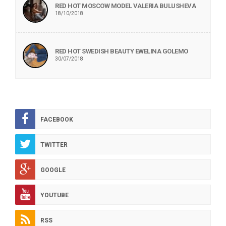
RED HOT MOSCOW MODEL VALERIA BULUSHEVA
18/10/2018
RED HOT SWEDISH BEAUTY EWELINA GOLEMO
30/07/2018
FACEBOOK
TWITTER
GOOGLE
YOUTUBE
RSS