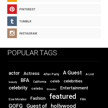
PINTEREST
TUMBLR
INSTAGRAM
POPULAR TAGS
A Guest
actor
Actress
After Party
A List
BFA
celebrities
celeb
California
beauty
celebrity
Entertainment
celebs
Director
featured
Fashion
Film
Esai Morales
GOFG
hollywood
Guest of