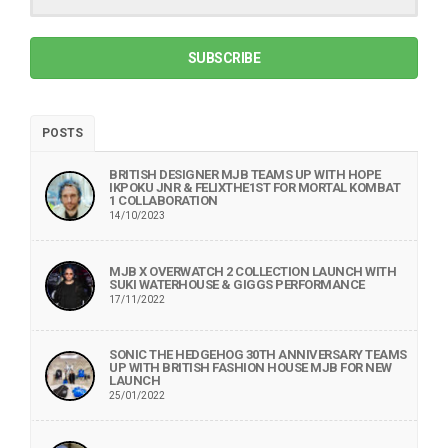
SUBSCRIBE
POSTS
BRITISH DESIGNER MJB TEAMS UP WITH HOPE
IKPOKU JNR & FELIXTHE1ST FOR MORTAL KOMBAT
1 COLLABORATION
14/10/2023
MJB X OVERWATCH 2 COLLECTION LAUNCH WITH
SUKI WATERHOUSE & GIGGS PERFORMANCE
17/11/2022
SONIC THE HEDGEHOG 30TH ANNIVERSARY TEAMS
UP WITH BRITISH FASHION HOUSE MJB FOR NEW
LAUNCH
25/01/2022