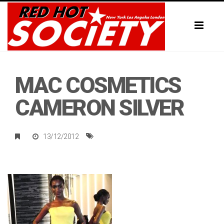
Toggl
naviga
MAC COSMETICS
CAMERON SILVER
13/12/2012