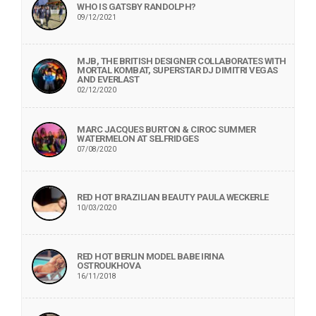
WHO IS GATSBY RANDOLPH?
09/12/2021
MJB, THE BRITISH DESIGNER COLLABORATES WITH
MORTAL KOMBAT, SUPERSTAR DJ DIMITRI VEGAS
AND EVERLAST
02/12/2020
MARC JACQUES BURTON & CIROC SUMMER
WATERMELON AT SELFRIDGES
07/08/2020
RED HOT BRAZILIAN BEAUTY PAULA WECKERLE
10/03/2020
RED HOT BERLIN MODEL BABE IRINA
OSTROUKHOVA
16/11/2018