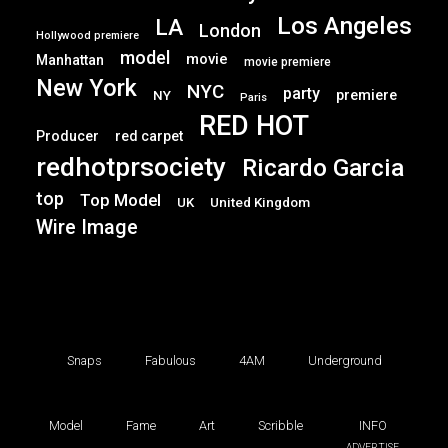
Los Angeles
LA
London
Hollywood premiere
model
movie
Manhattan
movie premiere
New York
NYC
party
premiere
NY
Paris
RED HOT
Producer
red carpet
redhotprsociety
Ricardo Garcia
top
Top Model
UK
United Kingdom
Wire Image
Snaps
Fabulous
4AM
Underground
Model
Fame
Art
Scribble
INFO
ADVERTISE