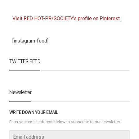
Visit RED HOT-PR/SOCIETY's profile on Pinterest.
[instagram-feed]
TWITTER FEED
Newsletter
WRITE DOWN YOUR EMAIL
Enter your email address below to subscribe to our newsletter.