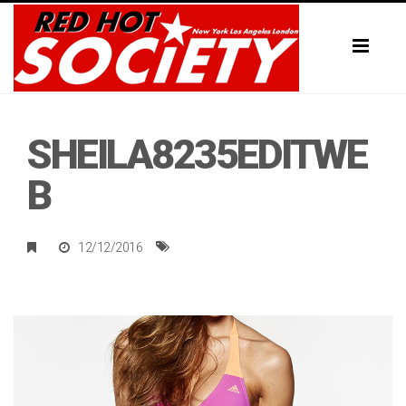
Toggl
naviga
SHEILA8235EDITWE
B
12/12/2016