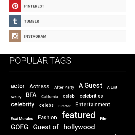
PINTEREST
TUMBLR
INSTAGRAM
POPULAR TAGS
A Guest
actor
Actress
After Party
A List
BFA
celebrities
celeb
California
beauty
celebrity
Entertainment
celebs
Director
featured
Fashion
Film
Esai Morales
GOFG
hollywood
Guest of