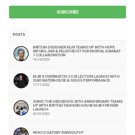
SUBSCRIBE
POSTS
BRITISH DESIGNER MJB TEAMS UP WITH HOPE
IKPOKU JNR & FELIXTHE1ST FOR MORTAL KOMBAT
1 COLLABORATION
14/10/2023
MJB X OVERWATCH 2 COLLECTION LAUNCH WITH
SUKI WATERHOUSE & GIGGS PERFORMANCE
17/11/2022
SONIC THE HEDGEHOG 30TH ANNIVERSARY TEAMS
UP WITH BRITISH FASHION HOUSE MJB FOR NEW
LAUNCH
25/01/2022
WHO IS GATSBY RANDOLPH?