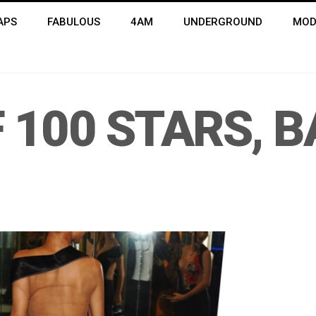
APS
FABULOUS
4AM
UNDERGROUND
MOD
 100 STARS, B