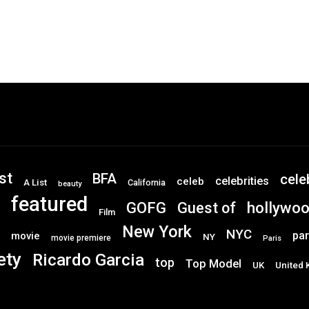
st
BFA
cele
celebrities
celeb
A List
California
beauty
featured
GOFG
hollywo
Guest of
Film
New York
NYC
par
movie
NY
movie premiere
Paris
ety
Ricardo Garcia
top
Top Model
UK
United