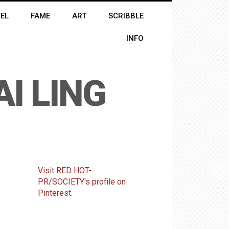
EL
FAME
ART
SCRIBBLE
INFO
AI LING
Visit RED HOT-
PR/SOCIETY's profile on
Pinterest.