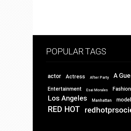
POPULAR TAGS
A Gue
actor
Actress
After Party
Entertainment
Fashion
Esai Morales
Los Angeles
model
Manhattan
RED HOT
redhotprsoci