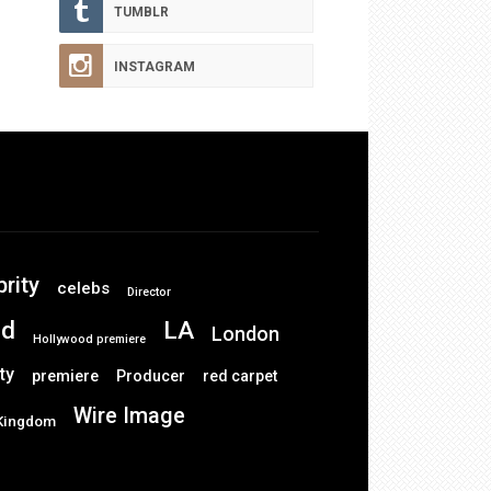
TUMBLR
INSTAGRAM
brity
celebs
Director
od
LA
London
Hollywood premiere
ty
premiere
Producer
red carpet
Wire Image
 Kingdom