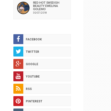
RED HOT SWEDISH
BEAUTY EWELINA
GOLEMO
30/07/2018
FACEBOOK
TWITTER
GOOGLE
YOUTUBE
RSS
PINTEREST