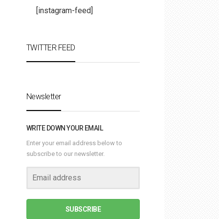
[instagram-feed]
TWITTER FEED
Newsletter
WRITE DOWN YOUR EMAIL
Enter your email address below to
subscribe to our newsletter.
SUBSCRIBE