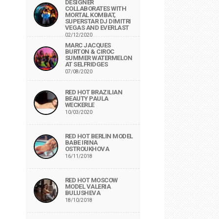
DESIGNER
COLLABORATES WITH
MORTAL KOMBAT,
SUPERSTAR DJ DIMITRI
VEGAS AND EVERLAST
02/12/2020
MARC JACQUES
BURTON & CIROC
SUMMER WATERMELON
AT SELFRIDGES
07/08/2020
RED HOT BRAZILIAN
BEAUTY PAULA
WECKERLE
10/03/2020
RED HOT BERLIN MODEL
BABE IRINA
OSTROUKHOVA
16/11/2018
RED HOT MOSCOW
MODEL VALERIA
BULUSHEVA
18/10/2018