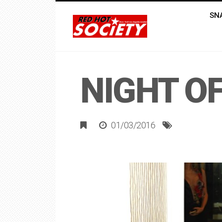
SN
NIGHT OF
01/03/2016