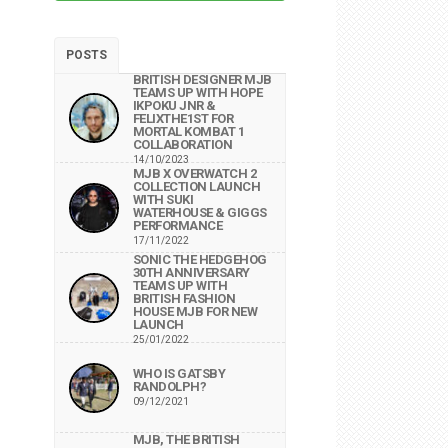
POSTS
BRITISH DESIGNER MJB
TEAMS UP WITH HOPE
IKPOKU JNR &
FELIXTHE1ST FOR
MORTAL KOMBAT 1
COLLABORATION
14/10/2023
MJB X OVERWATCH 2
COLLECTION LAUNCH
WITH SUKI
WATERHOUSE & GIGGS
PERFORMANCE
17/11/2022
SONIC THE HEDGEHOG
30TH ANNIVERSARY
TEAMS UP WITH
BRITISH FASHION
HOUSE MJB FOR NEW
LAUNCH
25/01/2022
WHO IS GATSBY
RANDOLPH?
09/12/2021
MJB, THE BRITISH