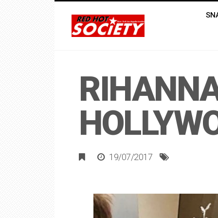
SN
RIHANNA
HOLLYW
19/07/2017