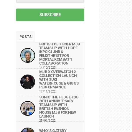
SUBSCRIBE
POSTS
BRITISH DESIGNER MJB
TEAMS UP WITH HOPE
IKPOKU JNR &
FELIXTHE1ST FOR
MORTAL KOMBAT 1
COLLABORATION
14/10/2023
MJB X OVERWATCH 2
COLLECTION LAUNCH
WITH SUKI
WATERHOUSE & GIGGS
PERFORMANCE
17/11/2022
SONIC THE HEDGEHOG
30TH ANNIVERSARY
TEAMS UP WITH
BRITISH FASHION
HOUSE MJB FOR NEW
LAUNCH
25/01/2022
WHO IS GATSBY