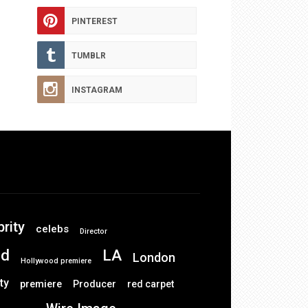
PINTEREST
TUMBLR
INSTAGRAM
brity
celebs
Director
od
LA
London
Hollywood premiere
ty
premiere
Producer
red carpet