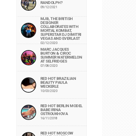
RANDOLPH?
09/12/2021
MJB, THE BRITISH
DESIGNER
COLLABORATES WITH
MORTAL KOMBAT,
SUPERSTAR DJ DIMITRI
VEGAS AND EVERLAST
02/12/2020
MARC JACQUES
BURTON & CIROC
SUMMER WATERMELON
AT SELFRIDGES
07/08/2020
RED HOT BRAZILIAN
BEAUTY PAULA
WECKERLE
10/03/2020
RED HOT BERLIN MODEL
BABE IRINA
OSTROUKHOVA
16/11/2018
RED HOT MOSCOW