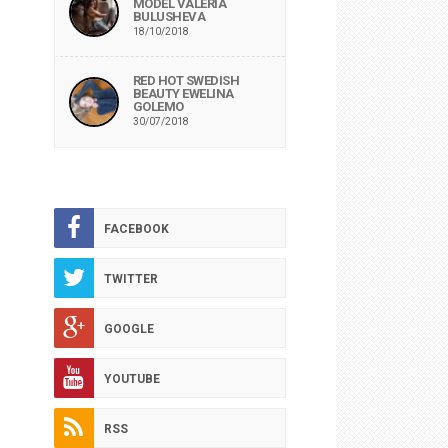
MODEL VALERIA
BULUSHEVA
18/10/2018
RED HOT SWEDISH
BEAUTY EWELINA
GOLEMO
30/07/2018
FACEBOOK
TWITTER
GOOGLE
YOUTUBE
RSS