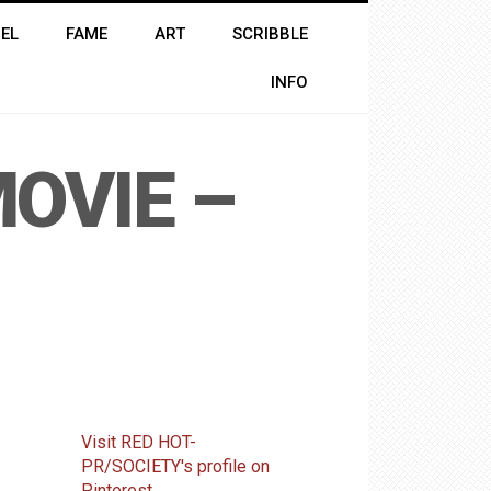
EL
FAME
ART
SCRIBBLE
INFO
OVIE –
Visit RED HOT-
PR/SOCIETY's profile on
Pinterest.