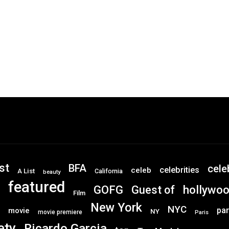
st
BFA
cele
celebrities
celeb
A List
California
beauty
featured
GOFG
hollywo
Guest of
Film
New York
NYC
par
movie
NY
movie premiere
Paris
ety
Ricardo Garcia