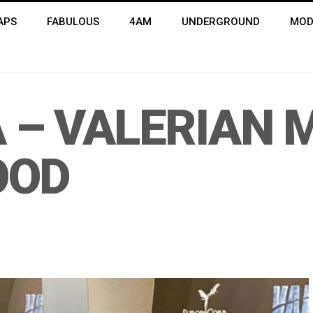
APS
FABULOUS
4AM
UNDERGROUND
MOD
 – VALERIAN M
OOD