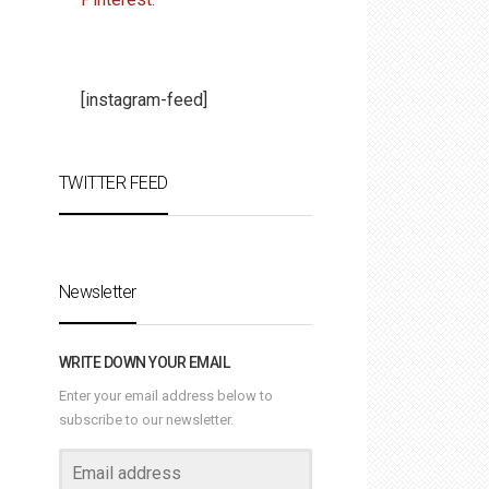
[instagram-feed]
TWITTER FEED
Newsletter
WRITE DOWN YOUR EMAIL
Enter your email address below to
subscribe to our newsletter.