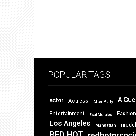
POPULAR TAGS
A Gue
actor
Actress
After Party
Entertainment
Fashion
Esai Morales
Los Angeles
model
Manhattan
RED HOT
redhotprsoci