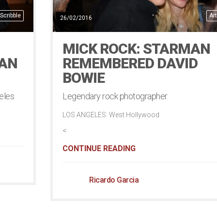
Scribble
Art
26/02/2016
MICK ROCK: STARMAN
EAN
REMEMBERED DAVID
BOWIE
eles
Legendary rock photographer.
LOS ANGELES: West Hollywood
<
CONTINUE READING
Ricardo Garcia