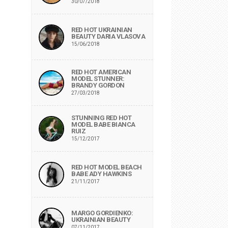
30/07/2018
RED HOT UKRAINIAN
BEAUTY DARIA VLASOVA
15/06/2018
RED HOT AMERICAN
MODEL STUNNER:
BRANDY GORDON
27/03/2018
STUNNING RED HOT
MODEL BABE BIANCA
RUIZ
15/12/2017
RED HOT MODEL BEACH
BABE ADY HAWKINS
21/11/2017
MARGO GORDIENKO:
UKRAINIAN BEAUTY
07/11/2017