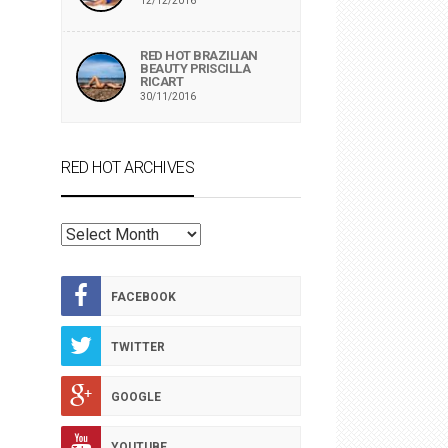
12/12/2016
RED HOT BRAZILIAN
BEAUTY PRISCILLA
RICART
30/11/2016
RED HOT ARCHIVES
RED
HOT
ARCHIVES
FACEBOOK
TWITTER
GOOGLE
YOUTUBE