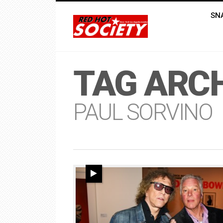
SN
TAG ARCH
PAUL SORVINO