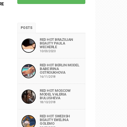
RE
POSTS
RED HOT BRAZILIAN
BEAUTY PAULA
WECKERLE
10/03/2020
RED HOT BERLIN MODEL
BABE IRINA
OSTROUKHOVA
16/11/2018
RED HOT MOSCOW
MODEL VALERIA
BULUSHEVA
18/10/2018
RED HOT SWEDISH
BEAUTY EWELINA
GOLEMO