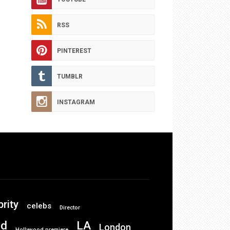
RSS
PINTEREST
TUMBLR
INSTAGRAM
brity
celebs
Director
od
LA
London
Hollywood premiere