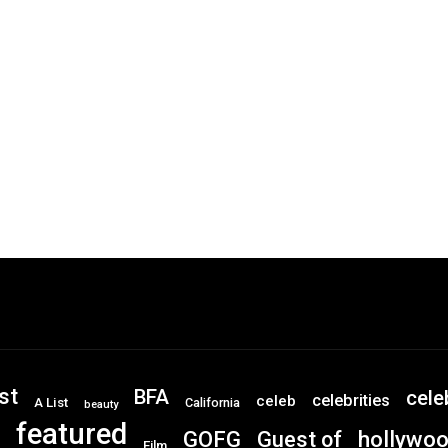
st
BFA
cele
celebrities
celeb
A List
California
beauty
featured
GOFG
hollywo
Guest of
Film