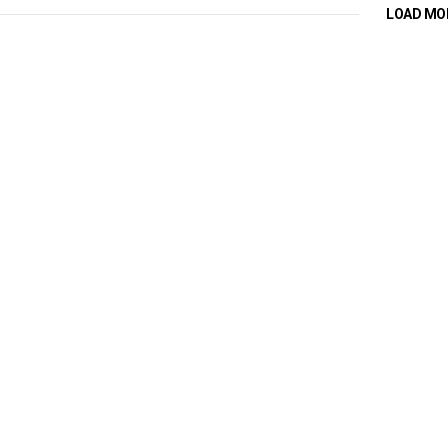
LOAD MO