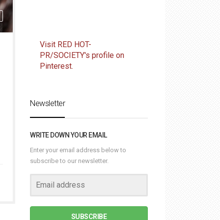
Visit RED HOT-
PR/SOCIETY's profile on
Pinterest.
Newsletter
WRITE DOWN YOUR EMAIL
Enter your email address below to
subscribe to our newsletter.
SUBSCRIBE