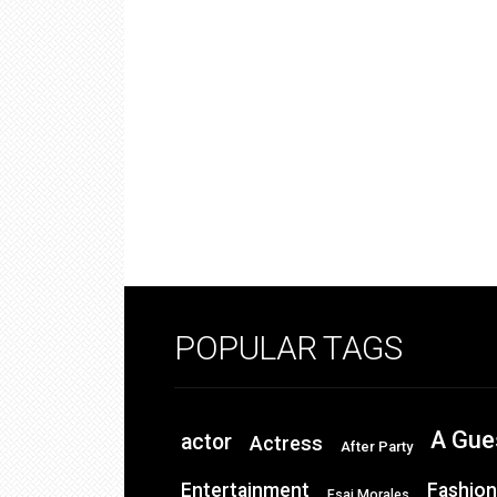
POPULAR TAGS
A Gue
actor
Actress
After Party
Entertainment
Fashion
Esai Morales