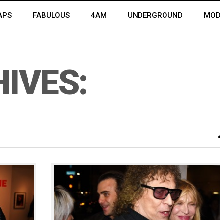
APS
FABULOUS
4AM
UNDERGROUND
MOD
IVES: