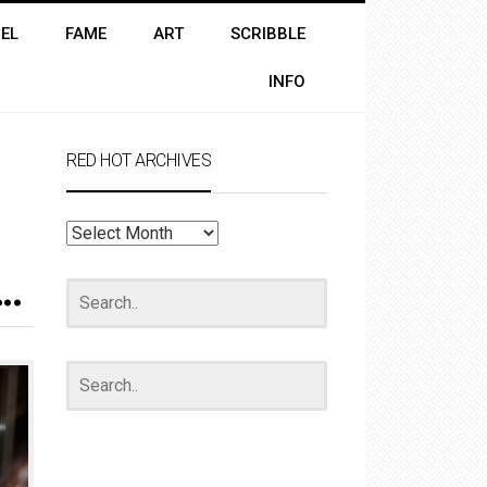
EL
FAME
ART
SCRIBBLE
INFO
RED HOT ARCHIVES
RED
HOT
ARCHIVES