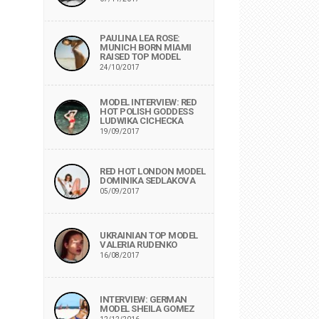
PAULINA LEA ROSE:
MUNICH BORN MIAMI
RAISED TOP MODEL
24/10/2017
MODEL INTERVIEW: RED
HOT POLISH GODDESS
LUDWIKA CICHECKA
19/09/2017
RED HOT LONDON MODEL
DOMINIKA SEDLAKOVA
05/09/2017
UKRAINIAN TOP MODEL
VALERIA RUDENKO
16/08/2017
INTERVIEW: GERMAN
MODEL SHEILA GOMEZ