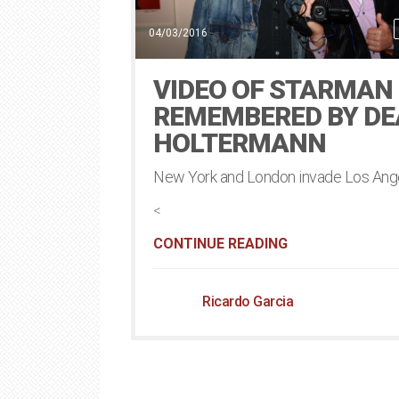
04/03/2016
VIDEO OF STARMAN
REMEMBERED BY D
HOLTERMANN
New York and London invade Los Ang
<
CONTINUE READING
Ricardo Garcia