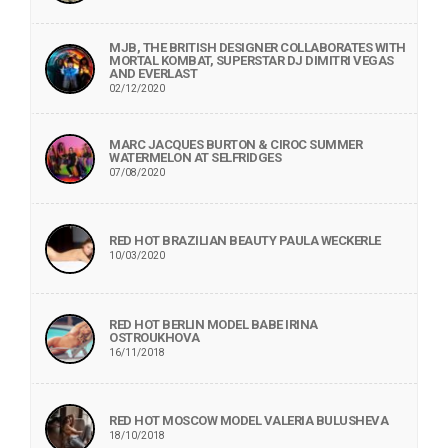
MJB, THE BRITISH DESIGNER COLLABORATES WITH
MORTAL KOMBAT, SUPERSTAR DJ DIMITRI VEGAS
AND EVERLAST
02/12/2020
MARC JACQUES BURTON & CIROC SUMMER
WATERMELON AT SELFRIDGES
07/08/2020
RED HOT BRAZILIAN BEAUTY PAULA WECKERLE
10/03/2020
RED HOT BERLIN MODEL BABE IRINA
OSTROUKHOVA
16/11/2018
RED HOT MOSCOW MODEL VALERIA BULUSHEVA
18/10/2018