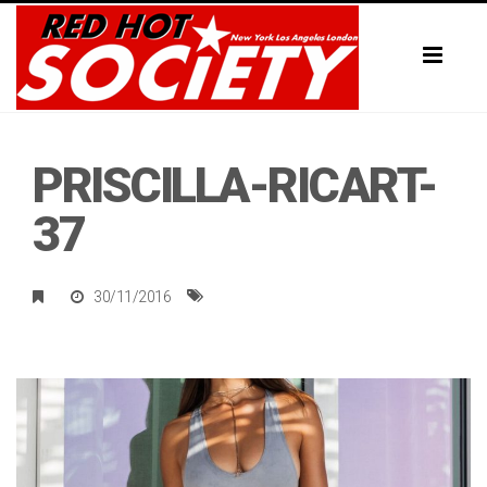
Toggl
naviga
PRISCILLA-RICART-
37
30/11/2016