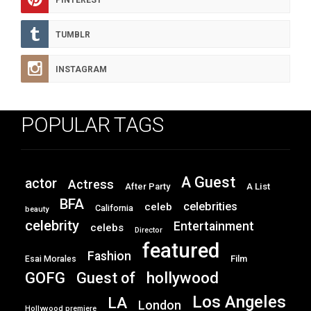
PINTEREST
TUMBLR
INSTAGRAM
POPULAR TAGS
A Guest
actor
Actress
After Party
A List
BFA
celebrities
celeb
California
beauty
celebrity
Entertainment
celebs
Director
featured
Fashion
Film
Esai Morales
GOFG
hollywood
Guest of
Los Angeles
LA
London
Hollywood premiere