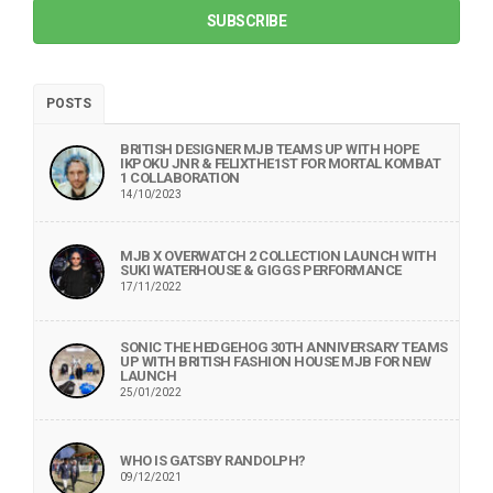
SUBSCRIBE
POSTS
BRITISH DESIGNER MJB TEAMS UP WITH HOPE
IKPOKU JNR & FELIXTHE1ST FOR MORTAL KOMBAT
1 COLLABORATION
14/10/2023
MJB X OVERWATCH 2 COLLECTION LAUNCH WITH
SUKI WATERHOUSE & GIGGS PERFORMANCE
17/11/2022
SONIC THE HEDGEHOG 30TH ANNIVERSARY TEAMS
UP WITH BRITISH FASHION HOUSE MJB FOR NEW
LAUNCH
25/01/2022
WHO IS GATSBY RANDOLPH?
09/12/2021