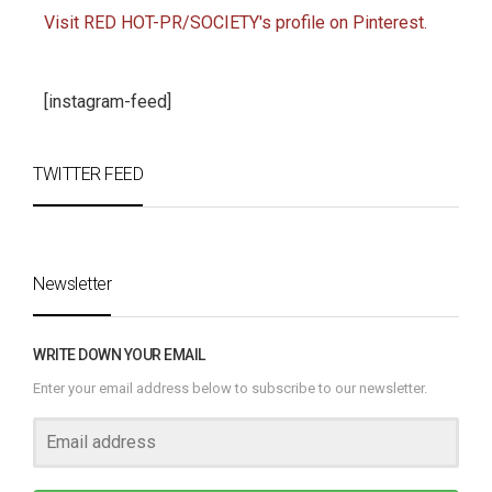
Visit RED HOT-PR/SOCIETY's profile on Pinterest.
[instagram-feed]
TWITTER FEED
Newsletter
WRITE DOWN YOUR EMAIL
Enter your email address below to subscribe to our newsletter.