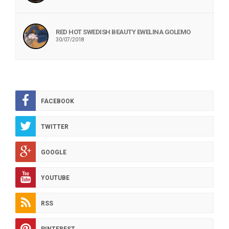
RED HOT SWEDISH BEAUTY EWELINA GOLEMO
30/07/2018
FACEBOOK
TWITTER
GOOGLE
YOUTUBE
RSS