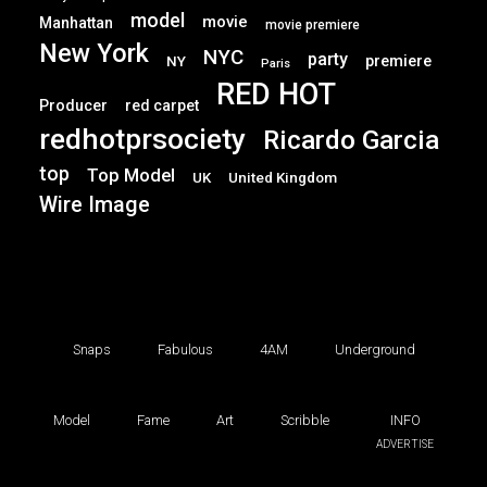
model
movie
Manhattan
movie premiere
New York
NYC
party
premiere
NY
Paris
RED HOT
Producer
red carpet
redhotprsociety
Ricardo Garcia
top
Top Model
UK
United Kingdom
Wire Image
Snaps
Fabulous
4AM
Underground
Model
Fame
Art
Scribble
INFO
ADVERTISE