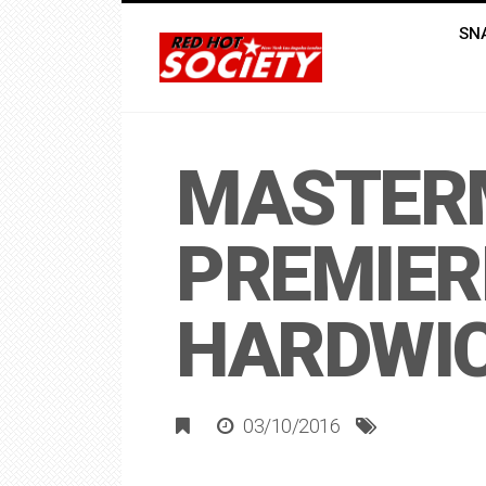
SN
MASTERM
PREMIER
HARDWI
03/10/2016