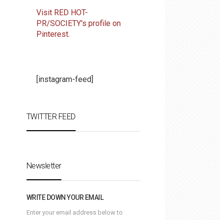
Visit RED HOT-
PR/SOCIETY's profile on
Pinterest.
[instagram-feed]
TWITTER FEED
Newsletter
WRITE DOWN YOUR EMAIL
Enter your email address below to