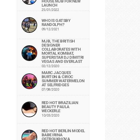
HOUSE MJB FOR NEW
LAUNCH
25/01/2022
WHO IS GATSBY
RANDOLPH?
09/12/2021
MJB, THE BRITISH
DESIGNER
COLLABORATES WITH
MORTAL KOMBAT,
SUPERSTAR DJ DIMITRI
VEGAS AND EVERLAST
02/12/2020
MARC JACQUES
BURTON & CIROC
SUMMER WATERMELON
AT SELFRIDGES
07/08/2020
RED HOT BRAZILIAN
BEAUTY PAULA
WECKERLE
10/03/2020
RED HOT BERLIN MODEL
BABE IRINA
OSTROUKHOVA