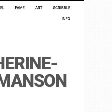
EL
FAME
ART
SCRIBBLE
INFO
ERINE-
-MANSON