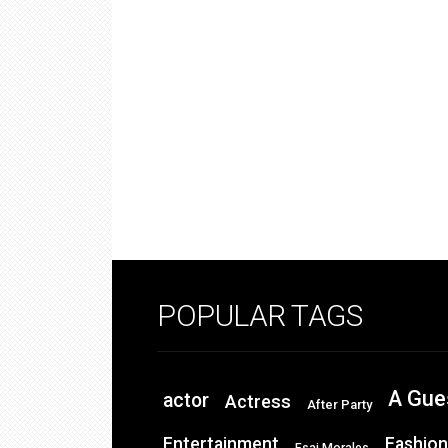
POPULAR TAGS
A Gue
actor
Actress
After Party
Entertainment
Fashion