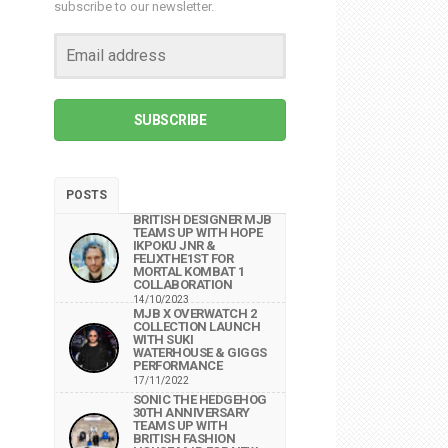
subscribe to our newsletter.
SUBSCRIBE
POSTS
BRITISH DESIGNER MJB
TEAMS UP WITH HOPE
IKPOKU JNR &
FELIXTHE1ST FOR
MORTAL KOMBAT 1
COLLABORATION
14/10/2023
MJB X OVERWATCH 2
COLLECTION LAUNCH
WITH SUKI
WATERHOUSE & GIGGS
PERFORMANCE
17/11/2022
SONIC THE HEDGEHOG
30TH ANNIVERSARY
TEAMS UP WITH
BRITISH FASHION