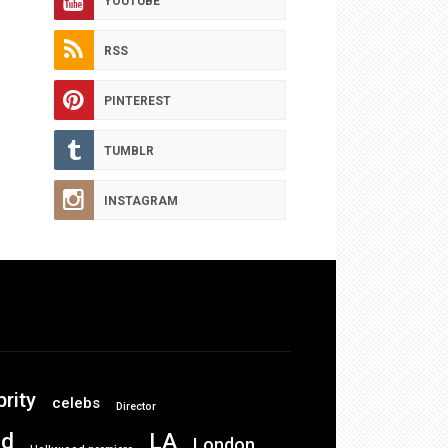
YOUTUBE
RSS
PINTEREST
TUMBLR
INSTAGRAM
brity
celebs
Director
od
LA
London