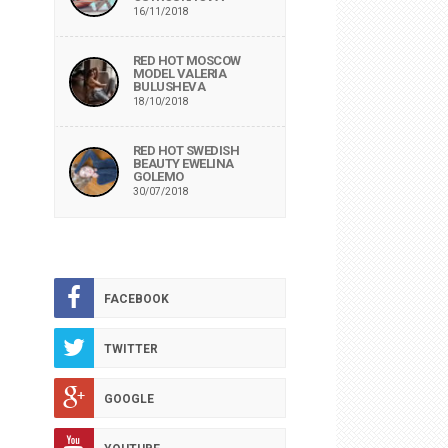
16/11/2018
RED HOT MOSCOW
MODEL VALERIA
BULUSHEVA
18/10/2018
RED HOT SWEDISH
BEAUTY EWELINA
GOLEMO
30/07/2018
FACEBOOK
TWITTER
GOOGLE