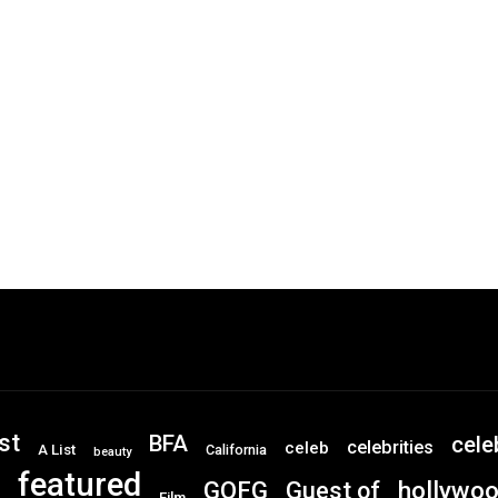
st
BFA
cele
celebrities
celeb
A List
California
beauty
featured
GOFG
hollywo
Guest of
Film