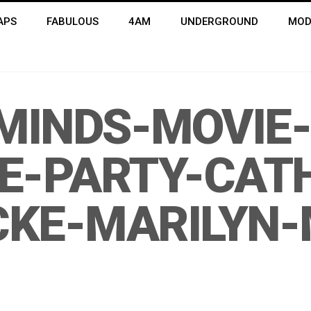
APS
FABULOUS
4AM
UNDERGROUND
MOD
INDS-MOVIE-
E-PARTY-CATH
CKE-MARILYN