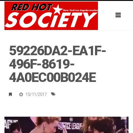
Toggl
naviga
59226DA2-EA1F-
496F-8619-
4A0EC00B024E
15/11/2017