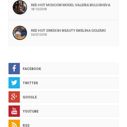
RED HOT MOSCOW MODEL VALERIA BULUSHEVA
18/10/2018
RED HOT SWEDISH BEAUTY EWELINA GOLEMO
30/07/2018
FACEBOOK
TWITTER
GOOGLE
YOUTUBE
RSS