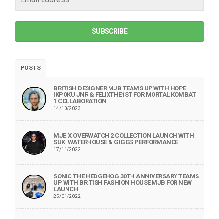
SUBSCRIBE
POSTS
BRITISH DESIGNER MJB TEAMS UP WITH HOPE
IKPOKU JNR & FELIXTHE1ST FOR MORTAL KOMBAT
1 COLLABORATION
14/10/2023
MJB X OVERWATCH 2 COLLECTION LAUNCH WITH
SUKI WATERHOUSE & GIGGS PERFORMANCE
17/11/2022
SONIC THE HEDGEHOG 30TH ANNIVERSARY TEAMS
UP WITH BRITISH FASHION HOUSE MJB FOR NEW
LAUNCH
25/01/2022