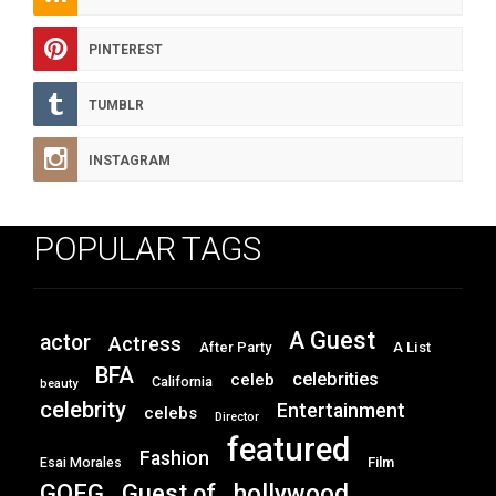
PINTEREST
TUMBLR
INSTAGRAM
POPULAR TAGS
A Guest
actor
Actress
After Party
A List
BFA
celebrities
celeb
California
beauty
celebrity
Entertainment
celebs
Director
featured
Fashion
Film
Esai Morales
GOFG
hollywood
Guest of