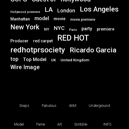
Los Angeles
LA
London
Hollywood premiere
model
movie
Manhattan
movie premiere
New York
NYC
party
premiere
NY
Paris
RED HOT
Producer
red carpet
redhotprsociety
Ricardo Garcia
top
Top Model
UK
United Kingdom
Wire Image
Snaps
Fabulous
4AM
Underground
Model
Fame
Art
Scribble
INFO