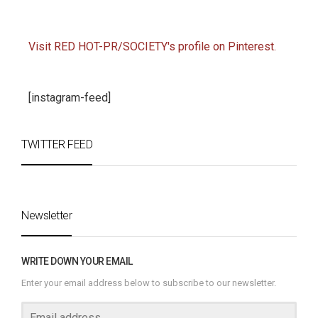
Visit RED HOT-PR/SOCIETY's profile on Pinterest.
[instagram-feed]
TWITTER FEED
Newsletter
WRITE DOWN YOUR EMAIL
Enter your email address below to subscribe to our newsletter.