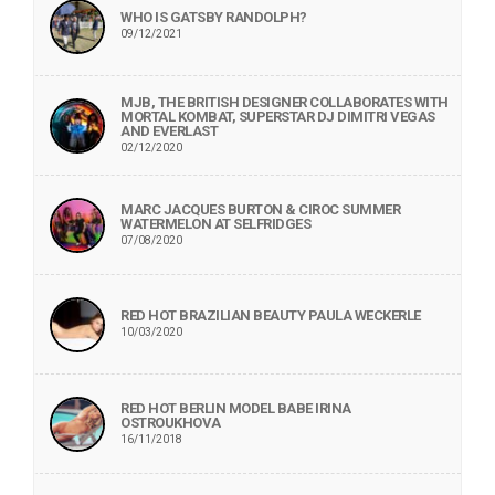
WHO IS GATSBY RANDOLPH?
09/12/2021
MJB, THE BRITISH DESIGNER COLLABORATES WITH
MORTAL KOMBAT, SUPERSTAR DJ DIMITRI VEGAS
AND EVERLAST
02/12/2020
MARC JACQUES BURTON & CIROC SUMMER
WATERMELON AT SELFRIDGES
07/08/2020
RED HOT BRAZILIAN BEAUTY PAULA WECKERLE
10/03/2020
RED HOT BERLIN MODEL BABE IRINA
OSTROUKHOVA
16/11/2018