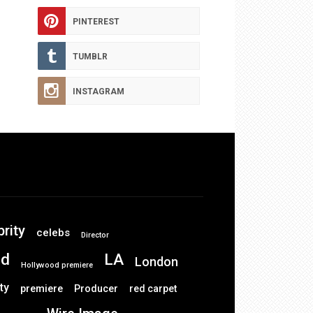
PINTEREST
TUMBLR
INSTAGRAM
brity
celebs
Director
od
LA
London
Hollywood premiere
ty
premiere
Producer
red carpet