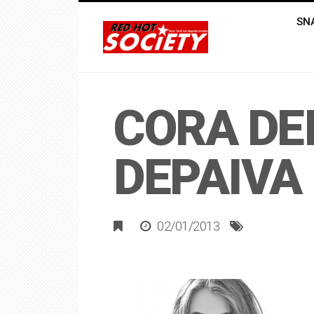
SN
CORA DE
DEPAIVA
02/01/2013