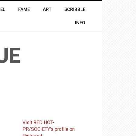
EL
FAME
ART
SCRIBBLE
INFO
UE
Visit RED HOT-
PR/SOCIETY's profile on
Pinterest.