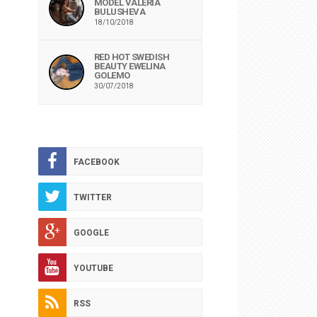
MODEL VALERIA
BULUSHEVA
18/10/2018
RED HOT SWEDISH
BEAUTY EWELINA
GOLEMO
30/07/2018
FACEBOOK
TWITTER
GOOGLE
YOUTUBE
RSS