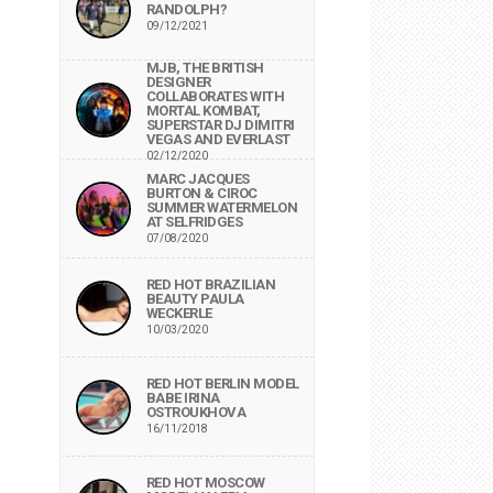
RANDOLPH?
09/12/2021
MJB, THE BRITISH
DESIGNER
COLLABORATES WITH
MORTAL KOMBAT,
SUPERSTAR DJ DIMITRI
VEGAS AND EVERLAST
02/12/2020
MARC JACQUES
BURTON & CIROC
SUMMER WATERMELON
AT SELFRIDGES
07/08/2020
RED HOT BRAZILIAN
BEAUTY PAULA
WECKERLE
10/03/2020
RED HOT BERLIN MODEL
BABE IRINA
OSTROUKHOVA
16/11/2018
RED HOT MOSCOW