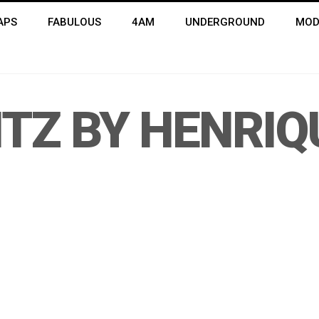
APS
FABULOUS
4AM
UNDERGROUND
MOD
ITZ BY HENRIQ