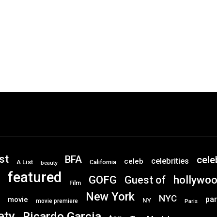
st
BFA
cele
celebrities
celeb
A List
California
beauty
featured
GOFG
hollywo
Guest of
Film
New York
NYC
par
movie
NY
movie premiere
Paris
ety
Ricardo Garcia