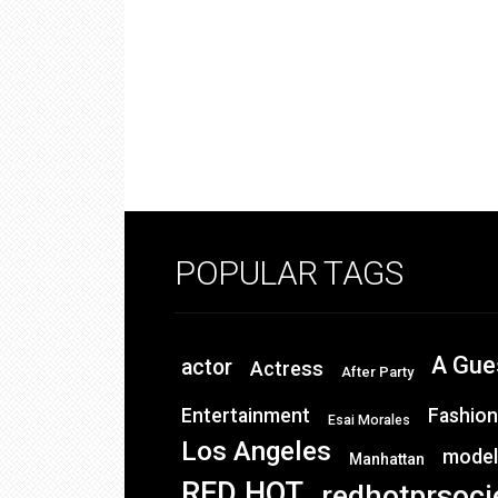
POPULAR TAGS
A Gue
actor
Actress
After Party
Entertainment
Fashion
Esai Morales
Los Angeles
model
Manhattan
RED HOT
redhotprsoci