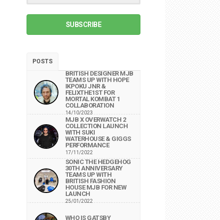
SUBSCRIBE
POSTS
BRITISH DESIGNER MJB
TEAMS UP WITH HOPE
IKPOKU JNR &
FELIXTHE1ST FOR
MORTAL KOMBAT 1
COLLABORATION
14/10/2023
MJB X OVERWATCH 2
COLLECTION LAUNCH
WITH SUKI
WATERHOUSE & GIGGS
PERFORMANCE
17/11/2022
SONIC THE HEDGEHOG
30TH ANNIVERSARY
TEAMS UP WITH
BRITISH FASHION
HOUSE MJB FOR NEW
LAUNCH
25/01/2022
WHO IS GATSBY