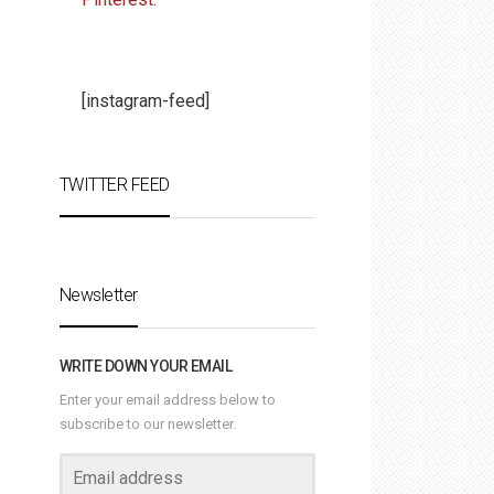
[instagram-feed]
TWITTER FEED
Newsletter
WRITE DOWN YOUR EMAIL
Enter your email address below to
subscribe to our newsletter.